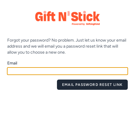
Forgot your password? No problem. Just let us know your email
address and we will email you a password reset link that will
allow you to choose a new one.
Email
EMAIL PASSWORD RESET LINK