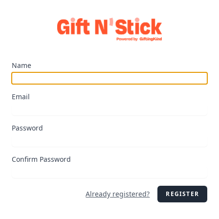
Name
Email
Password
Confirm Password
Already registered?
REGISTER